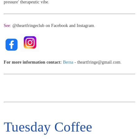
pressure' therapeutic vibe.
See:
@theartfringeclub on Facebook and Instagram.
For more information contact:
Berna
- theartfringe@gmail.com.
Tuesday Coffee