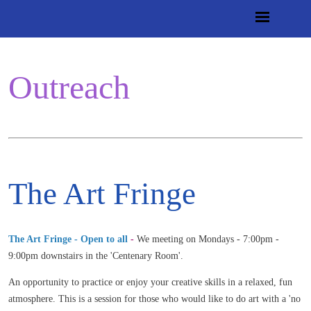
Outreach
The Art Fringe
The Art Fringe - Open to all
-
We meeting on Mondays - 7:00pm -
9:00pm downstairs in the 'Centenary Room'.
An opportunity to practice or enjoy your creative skills in a relaxed, fun
atmosphere. This is a session for those who would like to do art with a 'no