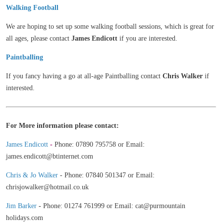
Walking
Football
We are hoping to set up some walking football sessions, which is great for
all ages, please contact
James Endicott
if you are interested.
Paintballing
If you fancy having a go at all-age Paintballing contact
Chris Walker
if
interested.
For More information please contact:
James Endicott
-
Phone: 07890 795758 or Email:
james.endicott@btinternet.com
Chris & Jo Walker
- Phone: 07840 501347 or Email:
chrisjowalker@hotmail.co.uk
Jim Barker
-
Phone: 01274 761999 or Email: cat@purmountain
holidays.com