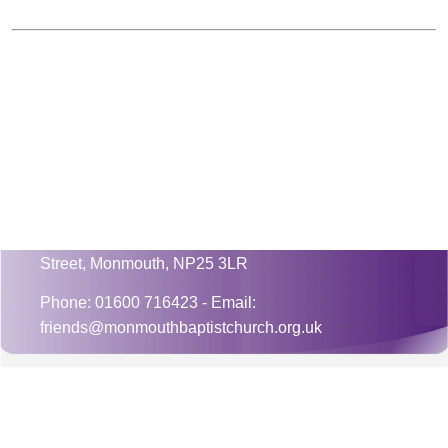
Mnister: Rev. Jonathan Greaves
Monmouth Baptist Church, 3 Monk
Street, Monmouth, NP25 3LR
Phone: 01600 716423 - Email:
friends@monmouthbaptistchurch.org.uk
CONTACT US