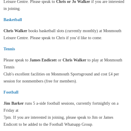
Leisure Centre. Please speak to
Chris or Jo Walker
if you are interested
in joining.
Basketball
Chris Walker
books basketball slots (currently monthly) at Monmouth
Leisure Centre. Please speak to Chris if you’d like to come.
Tennis
Please speak to
James Endicott
or
Chris Walker
to play at Monmouth
Tennis
Club's excellent facilities on Monmouth Sportsground and cost £4 per
session for nonmembers (free for members).
Football
Jim Barker
runs 5 a-side football sessions, currently fortnightly on a
Friday at
7pm. If you are interested in joining, please speak to Jim or James
Endicott to be added to the Football Whatsapp Group.