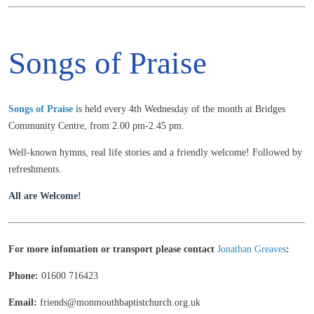
Songs of Praise
Songs of
Praise
is held every 4th Wednesday of the month at Bridges
Community Centre, from 2.00 pm-2.45 pm.
Well-known hymns, real life stories and a friendly welcome! Followed by
refreshments.
All are Welcome!
For more infomation or transport please contact
Jonathan Greaves
:
Phone:
01600 716423
Email:
friends@monmouthbaptistchurch.org.uk