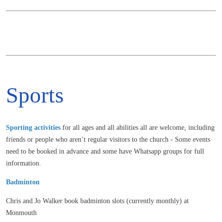
Sports
Sporting activities
for all ages and all abilities all are welcome, including
friends or people who aren’t regular visitors to the church - Some events
need to be booked in advance and some have Whatsapp groups for full
information.
Badminton
Chris and Jo Walker book badminton slots (currently monthly) at
Monmouth