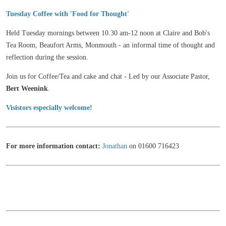
Tuesday Coffee with 'Food for Thought'
Held Tuesday mornings between 10.30 am-12 noon at Claire and Bob's
Tea Room, Beaufort Arms, Monmouth - an informal time of thought and
reflection during the session.
Join us for Coffee/Tea and cake and chat - Led by our Associate Pastor,
Bert Weenink
.
Visistors
especially
welcome!
For more information contact:
Jonathan
on 01600 716423