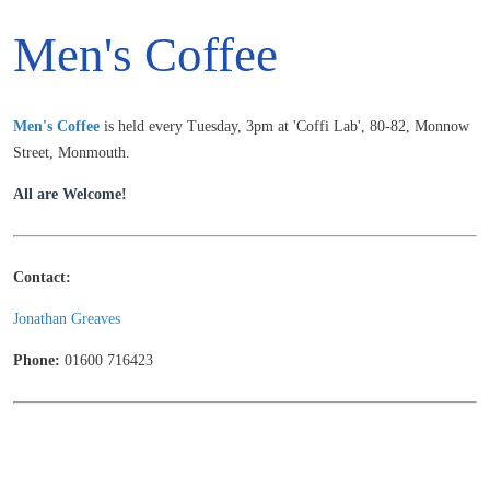
Men's Coffee
Men's
Coffee
is held every Tuesday, 3pm at 'Coffi Lab', 80-82, Monnow
Street, Monmouth.
All are Welcome!
Contact:
Jonathan Greaves
Phone:
01600 716423