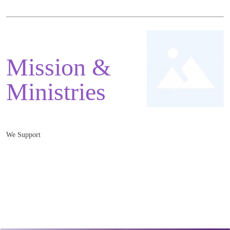
Mission &
Ministries
We Support
Mnister: Rev. Jonathan Greaves
Monmouth Baptist Church, 3 Monk