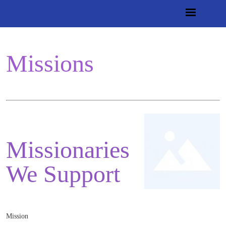
Missions
Missionaries
We Support
Mission